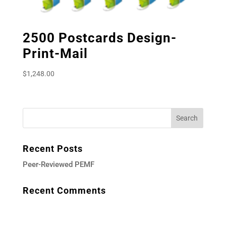
2500 Postcards Design-
Print-Mail
$
1,248.00
Recent Posts
Peer-Reviewed PEMF
Recent Comments