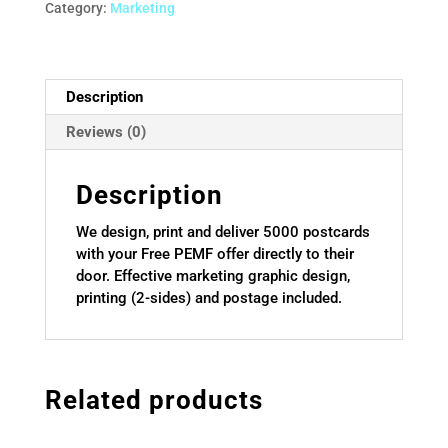
quantity
Category:
Marketing
Description
Reviews (0)
Description
We design, print and deliver 5000 postcards
with your Free PEMF offer directly to their
door. Effective marketing graphic design,
printing (2-sides) and postage included.
Related products