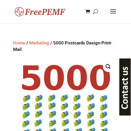
Home
/
Marketing
/ 5000 Postcards Design-Print-
Mail