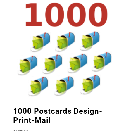
1000 Postcards Design-
Print-Mail