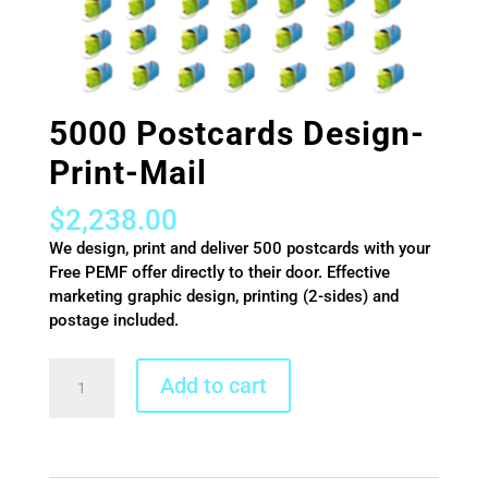
5000 Postcards Design-
Print-Mail
$
2,238.00
We design, print and deliver 500 postcards with your
Free PEMF offer directly to their door. Effective
marketing graphic design, printing (2-sides) and
postage included.
5000
Add to cart
Postcards
Design-
Print-
Mail