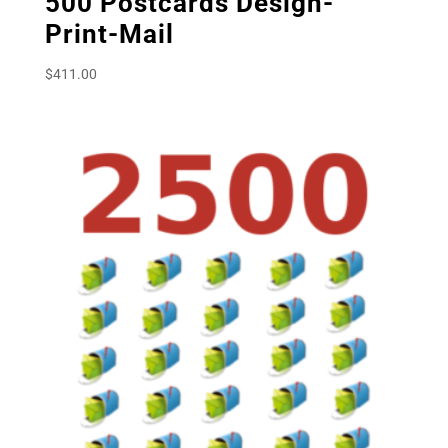
500 Postcards Design-
Print-Mail
$
411.00