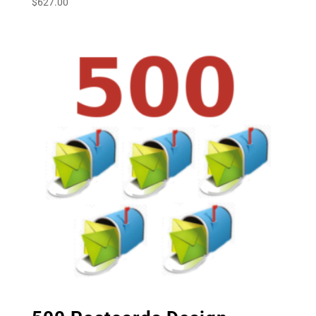
$
627.00