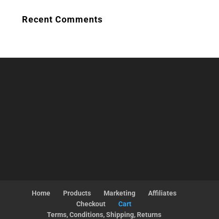
Recent Comments
Home
Products
Marketing
Affiliates
Checkout
Cart
Terms, Conditions, Shipping, Returns