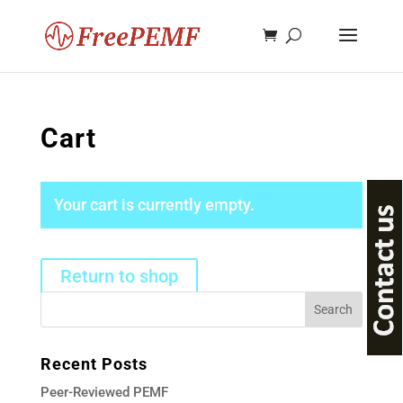
Cart
Your cart is currently empty.
Return to shop
Recent Posts
Peer-Reviewed PEMF