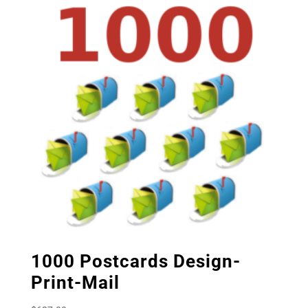
1000 Postcards Design-
Print-Mail