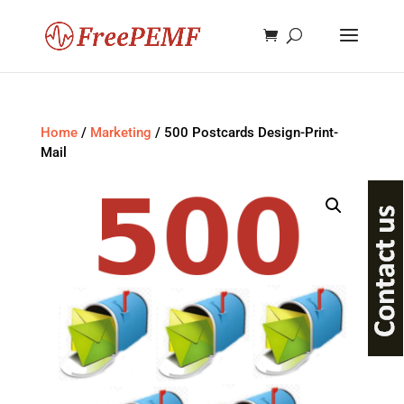
Home
/
Marketing
/ 500 Postcards Design-Print-
Mail