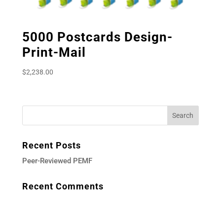
5000 Postcards Design-
Print-Mail
$
2,238.00
Recent Posts
Peer-Reviewed PEMF
Recent Comments