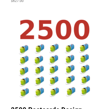
$
627.00