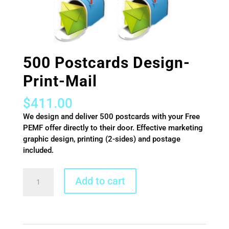
500 Postcards Design-
Print-Mail
$
411.00
We design and deliver 500 postcards with your Free
PEMF offer directly to their door. Effective marketing
graphic design, printing (2-sides) and postage
included.
500
Add to cart
Postcards
Design-
Print-
Mail