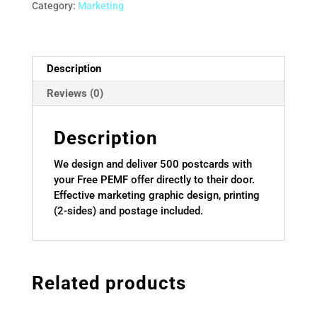
quantity
Category:
Marketing
Description
Reviews (0)
Description
We design and deliver 500 postcards with
your Free PEMF offer directly to their door.
Effective marketing graphic design, printing
(2-sides) and postage included.
Related products