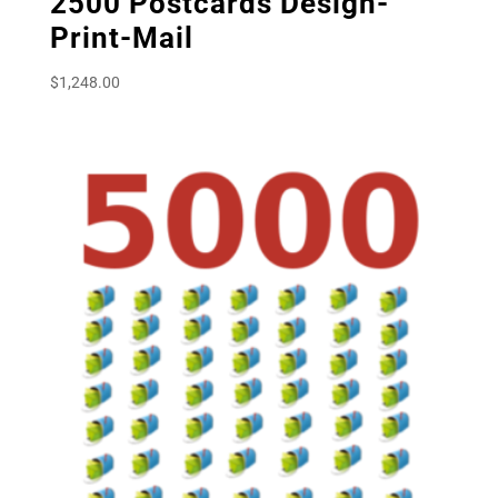
2500 Postcards Design-
Print-Mail
$
1,248.00