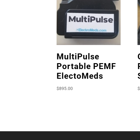
MultiPulse
Portable PEMF
ElectoMeds
$
895.00
$