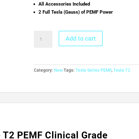
All Accessories Included
2 Full Tesla (Gauss) of PEMF Power
MegaPulse
Add to cart
T2
PEMF
Clinical
Grade
Desktop/Tabletop
Category:
New
Tags:
Tesla Series PEMF
,
Tesla T2
quantity
T2 PEMF Clinical Grade