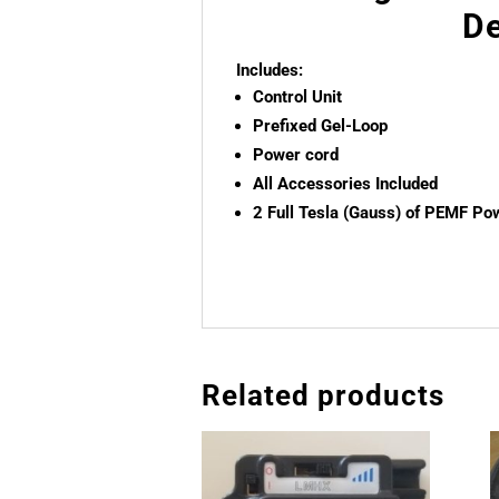
De
Includes:
Control Unit
Prefixed Gel-Loop
Power cord
All Accessories Included
2 Full Tesla (Gauss) of PEMF Po
Related products