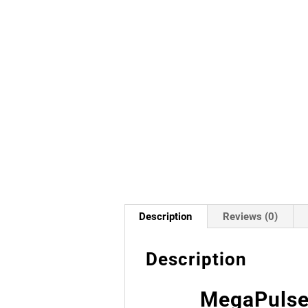
Description
Reviews (0)
Description
MegaPulse 