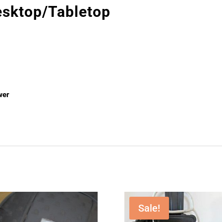
sktop/Tabletop
wer
Sale!