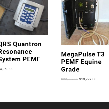
QRS Quantron
Resonance
MegaPulse T3
System PEMF
PEMF Equine
Grade
4,050.00
Original
Current
$
22,997.00
$
19,997.00
price
price
was:
is:
$22,997.00.
$19,997