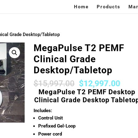
Home
Products
Mar
ical Grade Desktop/Tabletop
MegaPulse T2 PEMF
Clinical Grade
Desktop/Tabletop
Original
Curr
$
15,997.00
$
12,997.00
price
price
MegaPulse T2 PEMF Desktop
was:
is:
Clinical Grade Desktop Tableto
$15,997.00.
$12,
Includes:
Control Unit
Prefixed Gel-Loop
Power cord