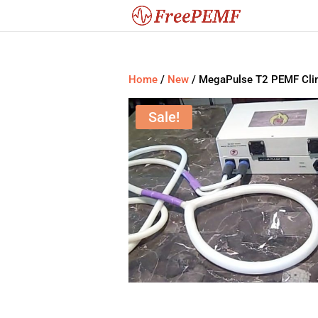
Home
/
New
/ MegaPulse T2 PEMF Clin
Sale!