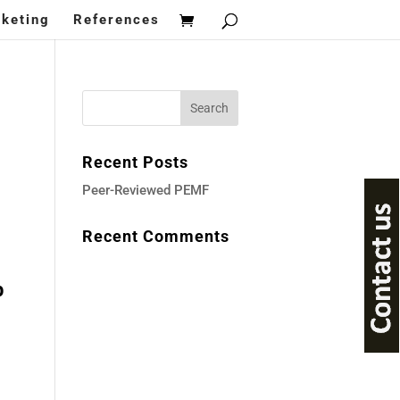
keting
References
Recent Posts
Peer-Reviewed PEMF
Recent Comments
ent
p
997.00.